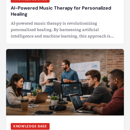
AI-Powered Music Therapy for Personalized
Healing
AI-powered music therapy is revolutionizing
personalized healing. By harnessing artificial
intelligence and machine learning, this approach is
transforming…
KNOWLEDGE BASE