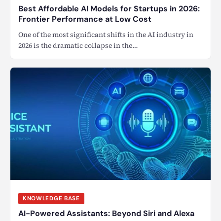
Best Affordable AI Models for Startups in 2026:
Frontier Performance at Low Cost
One of the most significant shifts in the AI industry in
2026 is the dramatic collapse in the…
KNOWLEDGE BASE
AI-Powered Assistants: Beyond Siri and Alexa