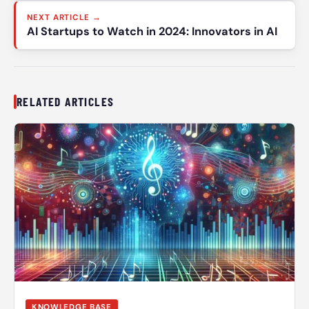
NEXT ARTICLE →
AI Startups to Watch in 2024: Innovators in AI
RELATED ARTICLES
KNOWLEDGE BASE