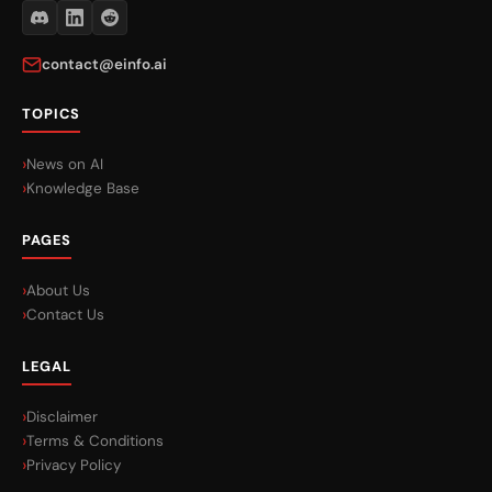
contact@einfo.ai
TOPICS
News on AI
Knowledge Base
PAGES
About Us
Contact Us
LEGAL
Disclaimer
Terms & Conditions
Privacy Policy