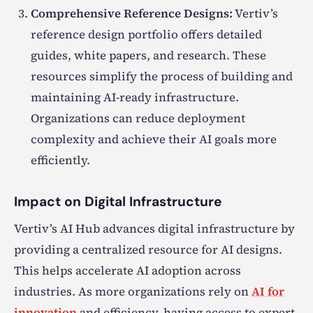
Comprehensive Reference Designs:
Vertiv’s
reference design portfolio offers detailed
guides, white papers, and research. These
resources simplify the process of building and
maintaining AI-ready infrastructure.
Organizations can reduce deployment
complexity and achieve their AI goals more
efficiently.
Impact on Digital Infrastructure
Vertiv’s AI Hub advances digital infrastructure by
providing a centralized resource for AI designs.
This helps accelerate AI adoption across
industries. As more organizations rely on
AI for
innovation
and efficiency, having access to expert