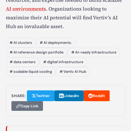
resources, and expertise needed to build scalable
AI environments
. Organizations looking to
maximize their AI potential will find Vertiv’s AI
Hub an invaluable asset.
# AI clusters
# AI deployments.
# AI reference design portfolio
# AI-ready infrastructure
# data centers
# digital infrastructure
# scalable liquid cooling
# Vertiv AI Hub
SHARE:
Twitter
LinkedIn
Reddit
Copy Link