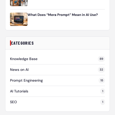
What Does “Mera Prompt” Mean in AI Use?
CATEGORIES
Knowledge Base
89
News on AI
32
Prompt Engineering
15
AI Tutorials
1
SEO
1