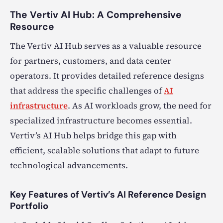
The Vertiv AI Hub: A Comprehensive
Resource
The Vertiv AI Hub serves as a valuable resource
for partners, customers, and data center
operators. It provides detailed reference designs
that address the specific challenges of
AI
infrastructure
. As AI workloads grow, the need for
specialized infrastructure becomes essential.
Vertiv’s AI Hub helps bridge this gap with
efficient, scalable solutions that adapt to future
technological advancements.
Key Features of Vertiv’s AI Reference Design
Portfolio