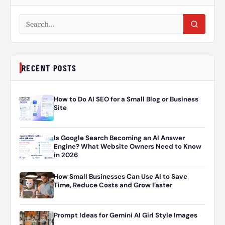
Search articles
RECENT POSTS
How to Do AI SEO for a Small Blog or Business
Site
Is Google Search Becoming an AI Answer
Engine? What Website Owners Need to Know
in 2026
How Small Businesses Can Use AI to Save
Time, Reduce Costs and Grow Faster
Prompt Ideas for Gemini AI Girl Style Images