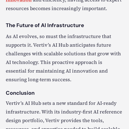
resources becomes increasingly important.
The Future of AI Infrastructure
As AI evolves, so must the infrastructure that
supports it. Vertiv’s AI Hub anticipates future
challenges with scalable solutions that grow with
AI technology. This proactive approach is
essential for maintaining AI innovation and
ensuring long-term success.
Conclusion
Vertiv’s AI Hub sets a new standard for AI-ready
infrastructure. With its industry-first AI reference
design portfolio, Vertiv provides the tools,