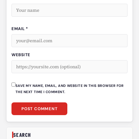
EMAIL *
WEBSITE
SAVE MY NAME, EMAIL, AND WEBSITE IN THIS BROWSER FOR
THE NEXT TIME I COMMENT.
SEARCH