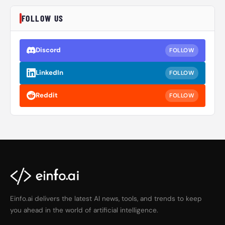
FOLLOW US
Discord
FOLLOW
LinkedIn
FOLLOW
Reddit
FOLLOW
Einfo.ai delivers the latest AI news, tools, and trends to keep
you ahead in the world of artificial intelligence.