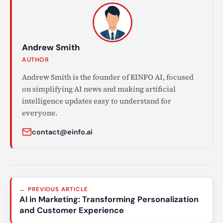
Andrew Smith
AUTHOR
Andrew Smith is the founder of EINFO AI, focused
on simplifying AI news and making artificial
intelligence updates easy to understand for
everyone.
contact@einfo.ai
Post
← PREVIOUS ARTICLE
navigation
AI in Marketing: Transforming Personalization
and Customer Experience