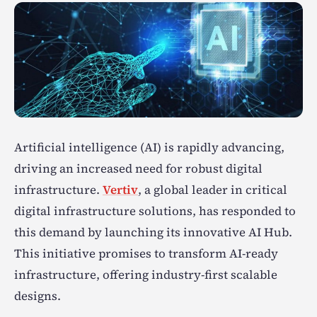
Artificial intelligence (AI) is rapidly advancing,
driving an increased need for robust digital
infrastructure.
Vertiv
, a global leader in critical
digital infrastructure solutions, has responded to
this demand by launching its innovative AI Hub.
This initiative promises to transform AI-ready
infrastructure, offering industry-first scalable
designs.