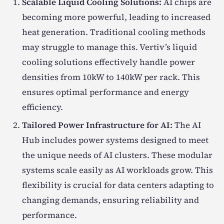
Scalable Liquid Cooling Solutions:
AI chips are
becoming more powerful, leading to increased
heat generation. Traditional cooling methods
may struggle to manage this. Vertiv’s liquid
cooling solutions effectively handle power
densities from 10kW to 140kW per rack. This
ensures optimal performance and energy
efficiency.
Tailored Power Infrastructure for AI:
The AI
Hub includes power systems designed to meet
the unique needs of AI clusters. These modular
systems scale easily as AI workloads grow. This
flexibility is crucial for data centers adapting to
changing demands, ensuring reliability and
performance.