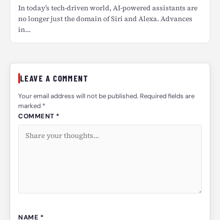
In today’s tech-driven world, AI-powered assistants are
no longer just the domain of Siri and Alexa. Advances
in…
LEAVE A COMMENT
Your email address will not be published. Required fields are
marked *
COMMENT *
NAME *