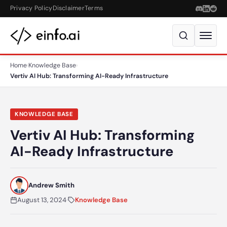
Skip to content
Privacy Policy
Disclaimer
Terms
Home
›
Knowledge Base
›
Vertiv AI Hub: Transforming AI-Ready Infrastructure
KNOWLEDGE BASE
Vertiv AI Hub: Transforming
AI-Ready Infrastructure
Andrew Smith
August 13, 2024
·
Knowledge Base