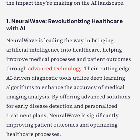
the impact they’re making on the AI landscape.
1. NeuralWave: Revolutionizing Healthcare
with AI
NeuralWave is leading the way in bringing
artificial intelligence into healthcare, helping
improve medical processes and patient outcomes
through
advanced technology
. Their cutting-edge
AI-driven diagnostic tools utilize deep learning
algorithms to enhance the accuracy of medical
imaging analysis. By offering advanced solutions
for early disease detection and personalized
treatment plans, NeuralWave is significantly
improving patient outcomes and optimizing
healthcare processes.