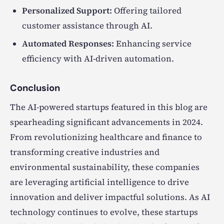
Personalized Support:
Offering tailored
customer assistance through AI.
Automated Responses:
Enhancing service
efficiency with AI-driven automation.
Conclusion
The AI-powered startups featured in this blog are
spearheading significant advancements in 2024.
From revolutionizing healthcare and finance to
transforming creative industries and
environmental sustainability, these companies
are leveraging artificial intelligence to drive
innovation and deliver impactful solutions. As AI
technology continues to evolve, these startups