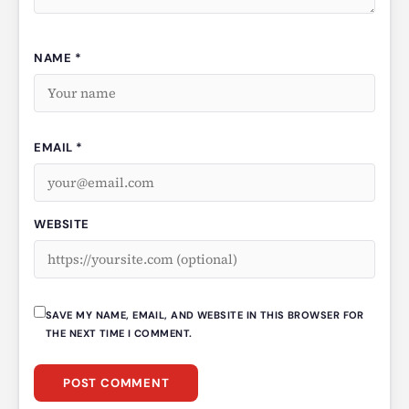
NAME *
EMAIL *
WEBSITE
SAVE MY NAME, EMAIL, AND WEBSITE IN THIS BROWSER FOR
THE NEXT TIME I COMMENT.