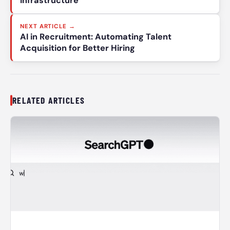
Infrastructure
NEXT ARTICLE →
AI in Recruitment: Automating Talent
Acquisition for Better Hiring
RELATED ARTICLES