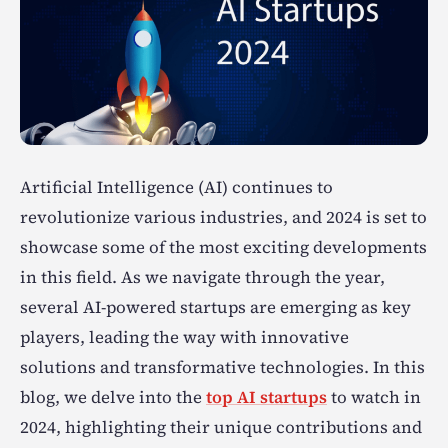
Artificial Intelligence (AI) continues to
revolutionize various industries, and 2024 is set to
showcase some of the most exciting developments
in this field. As we navigate through the year,
several AI-powered startups are emerging as key
players, leading the way with innovative
solutions and transformative technologies. In this
blog, we delve into the
top AI startups
to watch in
2024, highlighting their unique contributions and