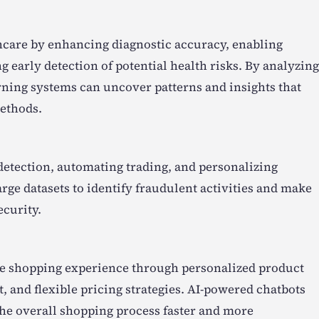
lthcare by enhancing diagnostic accuracy, enabling
 early detection of potential health risks. By analyzing
rning systems can uncover patterns and insights that
methods.
 detection, automating trading, and personalizing
rge datasets to identify fraudulent activities and make
ecurity.
the shopping experience through personalized product
and flexible pricing strategies. AI-powered chatbots
he overall shopping process faster and more