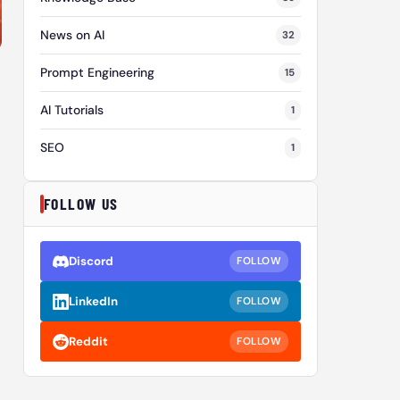
News on AI
32
Prompt Engineering
15
AI Tutorials
1
SEO
1
FOLLOW US
Discord
FOLLOW
LinkedIn
FOLLOW
Reddit
FOLLOW