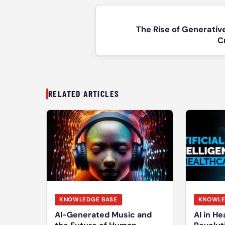
Post
navigation
The Rise of Generativ
C
RELATED ARTICLES
KNOWLEDGE BASE
KNOWLE
AI-Generated Music and
AI in He