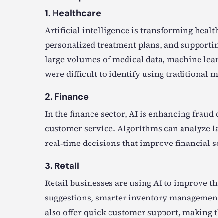
1. Healthcare
Artificial intelligence is transforming hea
personalized treatment plans, and supporting
large volumes of medical data, machine lea
were difficult to identify using traditional 
2. Finance
In the finance sector, AI is enhancing fraud
customer service. Algorithms can analyze la
real-time decisions that improve financial s
3. Retail
Retail businesses are using AI to improve 
suggestions, smarter inventory management, 
also offer quick customer support, making t