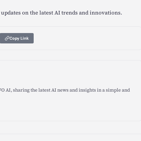
 updates on the latest AI trends and innovations.
Copy Link
O AI, sharing the latest AI news and insights in a simple and