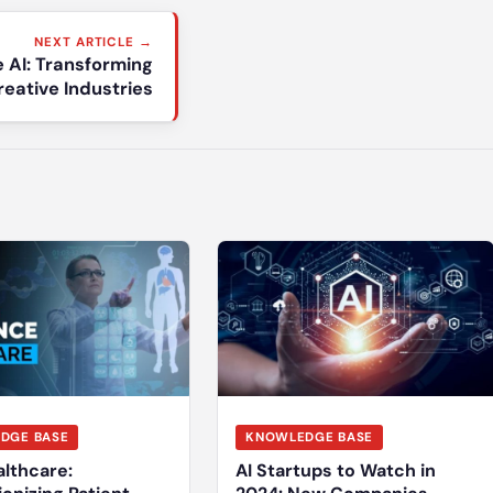
NEXT ARTICLE →
e AI: Transforming
reative Industries
DGE BASE
KNOWLEDGE BASE
althcare:
AI Startups to Watch in