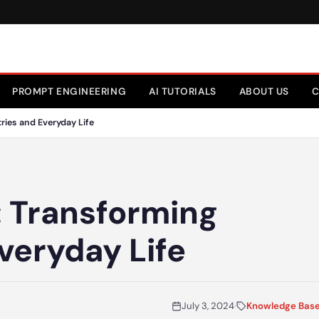
PROMPT ENGINEERING
AI TUTORIALS
ABOUT US
C
ries and Everyday Life
: Transforming
veryday Life
July 3, 2024
·
Knowledge Bas