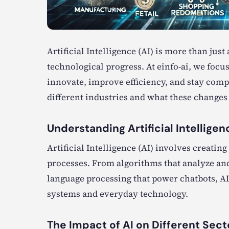
Artificial Intelligence (AI) is more than jus
technological progress. At einfo-ai, we focu
innovate, improve efficiency, and stay compe
different industries and what these changes
Understanding Artificial Intelligen
Artificial Intelligence (AI) involves creat
processes. From algorithms that analyze and
language processing that power chatbots, AI
systems and everyday technology.
The Impact of AI on Different Sect