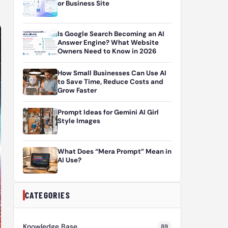
or Business Site
Is Google Search Becoming an AI
Answer Engine? What Website
Owners Need to Know in 2026
How Small Businesses Can Use AI
to Save Time, Reduce Costs and
Grow Faster
Prompt Ideas for Gemini AI Girl
Style Images
What Does “Mera Prompt” Mean in
AI Use?
CATEGORIES
Knowledge Base
89