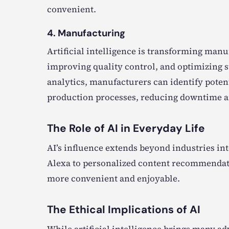
convenient.
4. Manufacturing
Artificial intelligence is transforming man
improving quality control, and optimizing s
analytics, manufacturers can identify pote
production processes, reducing downtime an
The Role of AI in Everyday Life
AI’s influence extends beyond industries into
Alexa to personalized content recommendati
more convenient and enjoyable.
The Ethical Implications of AI