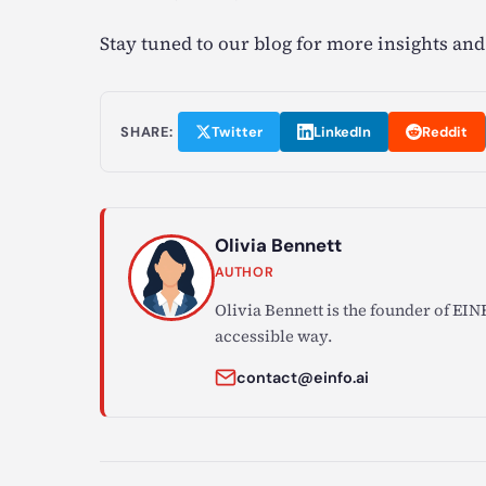
Stay tuned to our blog for more insights and
SHARE:
Twitter
LinkedIn
Reddit
Olivia Bennett
AUTHOR
Olivia Bennett is the founder of EINF
accessible way.
contact@einfo.ai