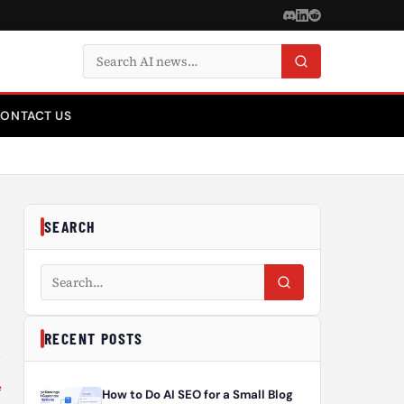
Search articles
ONTACT US
SEARCH
Search articles
RECENT POSTS
e
How to Do AI SEO for a Small Blog