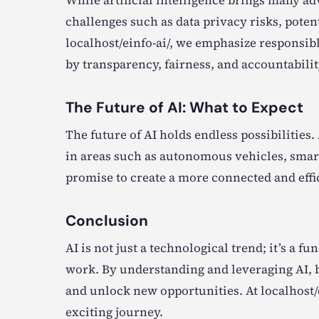
While artificial intelligence brings many ad
challenges such as data privacy risks, poten
localhost/einfo-ai/, we emphasize responsib
by transparency, fairness, and accountabilit
The Future of AI: What to Expect
The future of AI holds endless possibilitie
in areas such as autonomous vehicles, smart
promise to create a more connected and effi
Conclusion
AI is not just a technological trend; it’s a 
work. By understanding and leveraging AI, b
and unlock new opportunities. At localhost/
exciting journey.