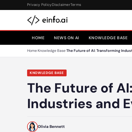
Skip to content
Privacy Policy
Disclaimer
Terms
HOME
NEWS ON AI
KNOWLEDGE BASE
Home
›
Knowledge Base
›
The Future of AI: Transforming Indust
KNOWLEDGE BASE
The Future of AI
Industries and E
Olivia Bennett