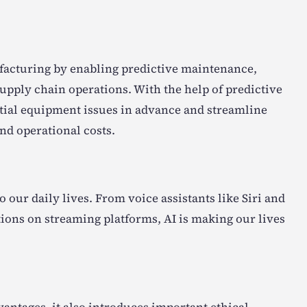
ufacturing by enabling predictive maintenance,
upply chain operations. With the help of predictive
ntial equipment issues in advance and streamline
d operational costs.
 our daily lives. From voice assistants like Siri and
ons on streaming platforms, AI is making our lives