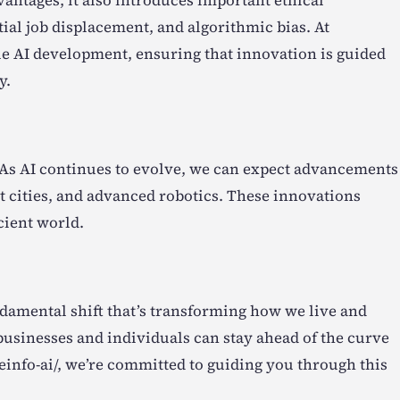
vantages, it also introduces important ethical
tial job displacement, and algorithmic bias. At
le AI development, ensuring that innovation is guided
y.
s. As AI continues to evolve, we can expect advancements
 cities, and advanced robotics. These innovations
cient world.
fundamental shift that’s transforming how we live and
usinesses and individuals can stay ahead of the curve
einfo-ai/, we’re committed to guiding you through this