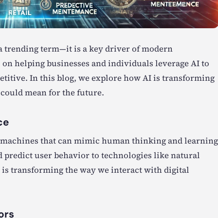
t a trending term—it is a key driver of modern
s on helping businesses and individuals leverage AI to
titive. In this blog, we explore how AI is transforming
 could mean for the future.
ce
ing machines that can mimic human thinking and learning
 predict user behavior to technologies like natural
 is transforming the way we interact with digital
ors