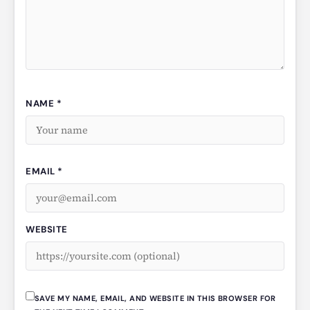
NAME *
EMAIL *
WEBSITE
SAVE MY NAME, EMAIL, AND WEBSITE IN THIS BROWSER FOR