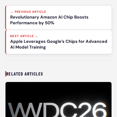
Post
← PREVIOUS ARTICLE
navigation
Revolutionary Amazon AI Chip Boosts
Performance by 50%
NEXT ARTICLE →
Apple Leverages Google’s Chips for Advanced
AI Model Training
RELATED ARTICLES