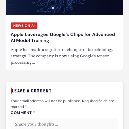
NEWS ON AI
Apple Leverages Google’s Chips for Advanced
AI Model Training
Apple has made a significant change in its technology
strategy. The company is now using Google’s tensor
processing…
LEAVE A COMMENT
Your email address will not be published. Required fields are
marked *
COMMENT *