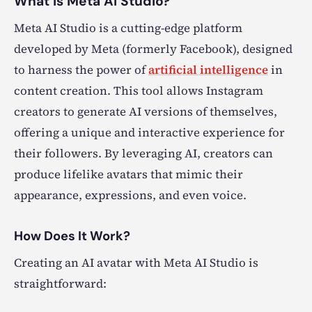
What is Meta AI Studio?
Meta AI Studio is a cutting-edge platform
developed by Meta (formerly Facebook), designed
to harness the power of
artificial intelligence
in
content creation. This tool allows Instagram
creators to generate AI versions of themselves,
offering a unique and interactive experience for
their followers. By leveraging AI, creators can
produce lifelike avatars that mimic their
appearance, expressions, and even voice.
How Does It Work?
Creating an AI avatar with Meta AI Studio is
straightforward: