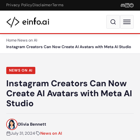
Skip to content
Privacy Policy
Disclaimer
Terms
Home
›
News on AI
›
Instagram Creators Can Now Create AI Avatars with Meta AI Studio
NEWS ON AI
Instagram Creators Can Now
Create AI Avatars with Meta AI
Studio
Olivia Bennett
July 31, 2024
·
News on AI