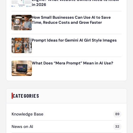
in 2026
How Small Businesses Can Use AI to Save
Time, Reduce Costs and Grow Faster
Prompt Ideas for Gemini AI Girl Style Images
What Does “Mera Prompt” Mean in AI Use?
CATEGORIES
Knowledge Base
89
News on AI
32