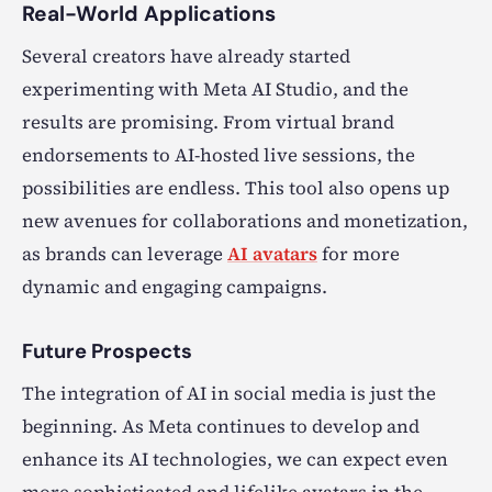
Real-World Applications
Several creators have already started
experimenting with Meta AI Studio, and the
results are promising. From virtual brand
endorsements to AI-hosted live sessions, the
possibilities are endless. This tool also opens up
new avenues for collaborations and monetization,
as brands can leverage
AI avatars
for more
dynamic and engaging campaigns.
Future Prospects
The integration of AI in social media is just the
beginning. As Meta continues to develop and
enhance its AI technologies, we can expect even