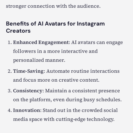
stronger connection with the audience.
Benefits of AI Avatars for Instagram
Creators
Enhanced Engagement
: AI avatars can engage
followers in a more interactive and
personalized manner.
Time-Saving
: Automate routine interactions
and focus more on creative content.
Consistency
: Maintain a consistent presence
on the platform, even during busy schedules.
Innovation
: Stand out in the crowded social
media space with cutting-edge technology.