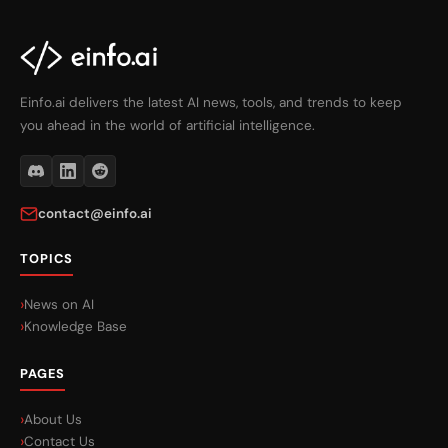
Einfo.ai delivers the latest AI news, tools, and trends to keep
you ahead in the world of artificial intelligence.
contact@einfo.ai
TOPICS
News on AI
Knowledge Base
PAGES
About Us
Contact Us