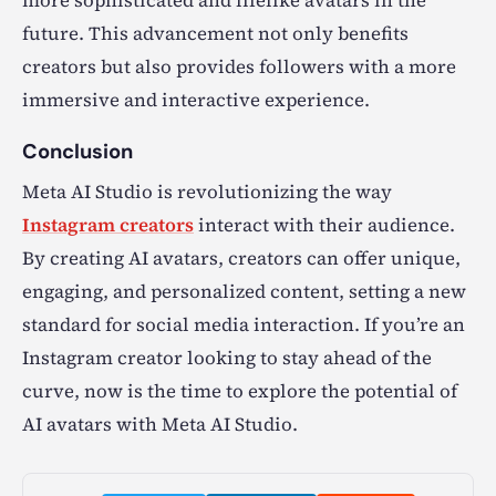
more sophisticated and lifelike avatars in the
future. This advancement not only benefits
creators but also provides followers with a more
immersive and interactive experience.
Conclusion
Meta AI Studio is revolutionizing the way
Instagram creators
interact with their audience.
By creating AI avatars, creators can offer unique,
engaging, and personalized content, setting a new
standard for social media interaction. If you’re an
Instagram creator looking to stay ahead of the
curve, now is the time to explore the potential of
AI avatars with Meta AI Studio.