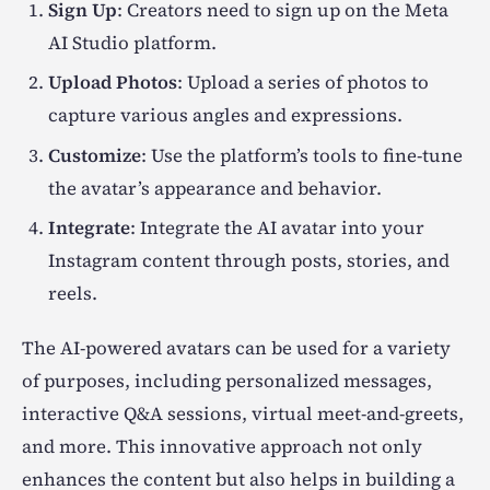
Sign Up
: Creators need to sign up on the Meta
AI Studio platform.
Upload Photos
: Upload a series of photos to
capture various angles and expressions.
Customize
: Use the platform’s tools to fine-tune
the avatar’s appearance and behavior.
Integrate
: Integrate the AI avatar into your
Instagram content through posts, stories, and
reels.
The AI-powered avatars can be used for a variety
of purposes, including personalized messages,
interactive Q&A sessions, virtual meet-and-greets,
and more. This innovative approach not only
enhances the content but also helps in building a