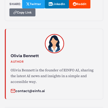
SHARE:
Twitter
LinkedIn
Reddit
Copy Link
Olivia Bennett
AUTHOR
Olivia Bennett is the founder of EINFO AI, sharing
the latest AI news and insights in a simple and
accessible way.
contact@einfo.ai