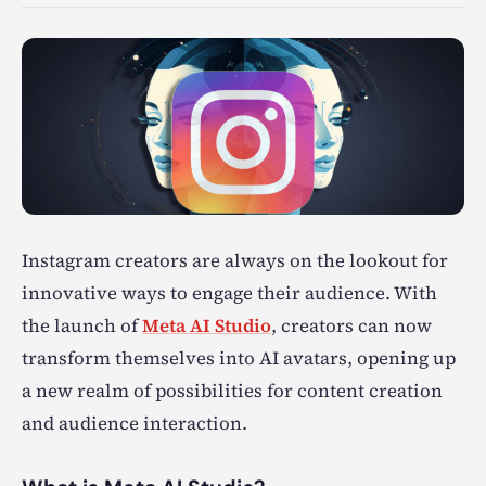
Instagram creators are always on the lookout for
innovative ways to engage their audience. With
the launch of
Meta AI Studio
, creators can now
transform themselves into AI avatars, opening up
a new realm of possibilities for content creation
and audience interaction.