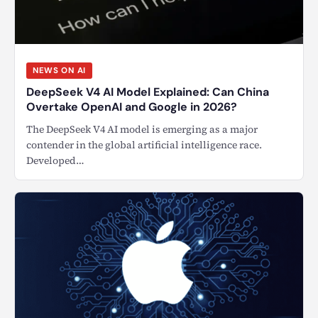
NEWS ON AI
DeepSeek V4 AI Model Explained: Can China
Overtake OpenAI and Google in 2026?
The DeepSeek V4 AI model is emerging as a major
contender in the global artificial intelligence race.
Developed…