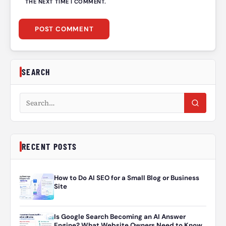
THE NEXT TIME I COMMENT.
SEARCH
Search articles
RECENT POSTS
How to Do AI SEO for a Small Blog or Business
Site
Is Google Search Becoming an AI Answer
Engine? What Website Owners Need to Know