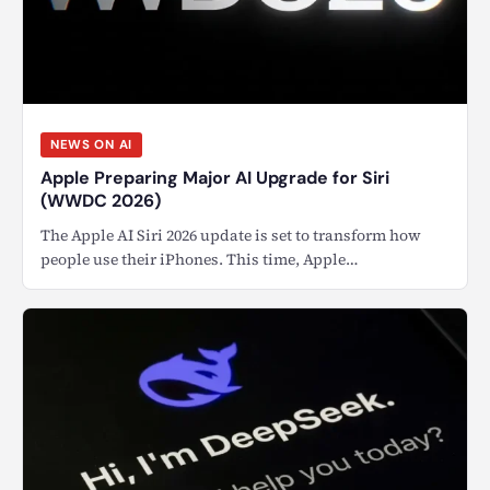
NEWS ON AI
Apple Preparing Major AI Upgrade for Siri
(WWDC 2026)
The Apple AI Siri 2026 update is set to transform how
people use their iPhones. This time, Apple…