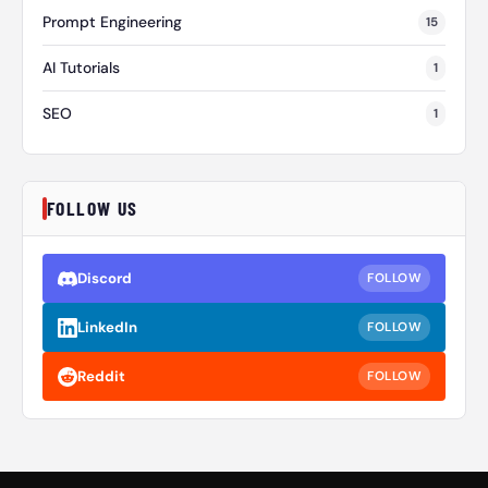
Prompt Engineering
15
AI Tutorials
1
SEO
1
FOLLOW US
Discord
FOLLOW
LinkedIn
FOLLOW
Reddit
FOLLOW