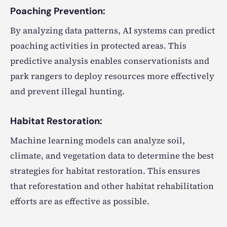
Poaching Prevention:
By analyzing data patterns, AI systems can predict
poaching activities in protected areas. This
predictive analysis enables conservationists and
park rangers to deploy resources more effectively
and prevent illegal hunting.
Habitat Restoration:
Machine learning models can analyze soil,
climate, and vegetation data to determine the best
strategies for habitat restoration. This ensures
that reforestation and other habitat rehabilitation
efforts are as effective as possible.