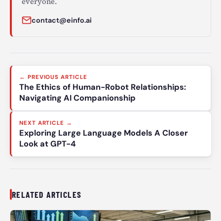
everyone.
contact@einfo.ai
Post
← PREVIOUS ARTICLE
navigation
The Ethics of Human-Robot Relationships:
Navigating AI Companionship
NEXT ARTICLE →
Exploring Large Language Models A Closer
Look at GPT-4
RELATED ARTICLES