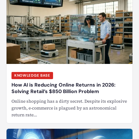
KNOWLEDGE BASE
How AI is Reducing Online Returns in 2026:
Solving Retail’s $850 Billion Problem
Online shopping has a dirty secret. Despite its explosive
growth, e-commerce is plagued by an astronomical
return rate…