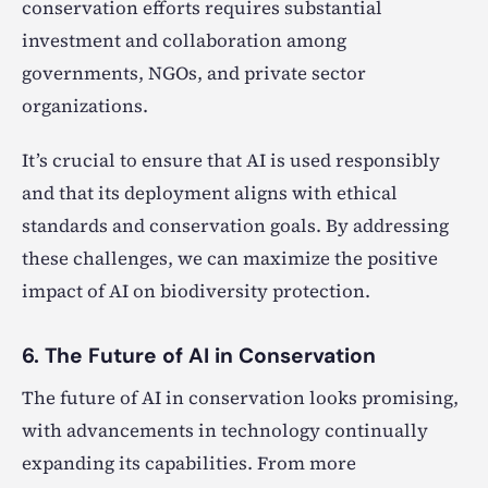
conservation efforts requires substantial
investment and collaboration among
governments, NGOs, and private sector
organizations.
It’s crucial to ensure that AI is used responsibly
and that its deployment aligns with ethical
standards and conservation goals. By addressing
these challenges, we can maximize the positive
impact of AI on biodiversity protection.
6. The Future of AI in Conservation
The future of AI in conservation looks promising,
with advancements in technology continually
expanding its capabilities. From more