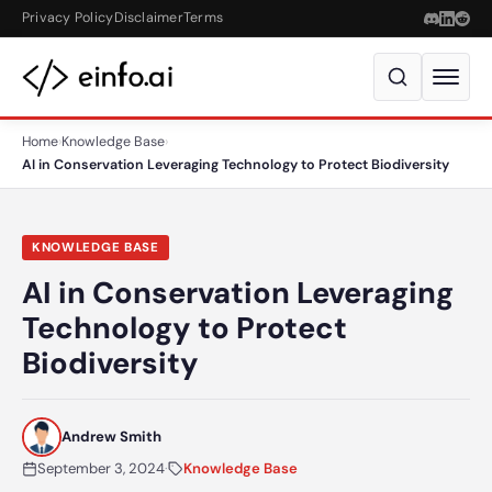
Skip to content
Privacy Policy
Disclaimer
Terms
Home
›
Knowledge Base
›
AI in Conservation Leveraging Technology to Protect Biodiversity
KNOWLEDGE BASE
AI in Conservation Leveraging
Technology to Protect
Biodiversity
Andrew Smith
September 3, 2024
·
Knowledge Base