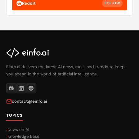
Reddit
FOLLOW
Einfo.ai delivers the latest AI news, tools, and trends to keep
you ahead in the world of artificial intelligence.
contact@einfo.ai
TOPICS
News on AI
Knowledge Base