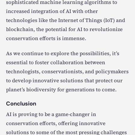
sophisticated machine learning algorithms to
increased integration of AI with other
technologies like the Internet of Things (IoT) and
blockchain, the potential for AI to revolutionize
conservation efforts is immense.
As we continue to explore the possibilities, it’s
essential to foster collaboration between
technologists, conservationists, and policymakers
to develop innovative solutions that protect our
planet’s biodiversity for generations to come.
Conclusion
AI is proving to be a game-changer in
conservation efforts, offering innovative
solutions to some of the most pressing challenges