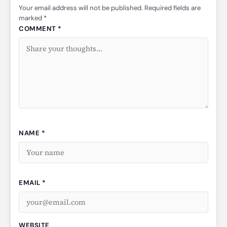
Your email address will not be published. Required fields are
marked *
COMMENT *
NAME *
EMAIL *
WEBSITE