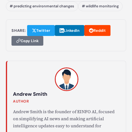
# predicting environmental changes
# wildlife monitoring
SHARE:
Twitter
LinkedIn
Reddit
Copy Link
Andrew Smith
AUTHOR
Andrew Smith is the founder of EINFO AI, focused
on simplifying AI news and making artificial
intelligence updates easy to understand for