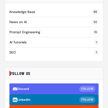
Knowledge Base
89
News on AI
32
Prompt Engineering
15
AI Tutorials
1
SEO
1
FOLLOW US
Discord
FOLLOW
LinkedIn
FOLLOW