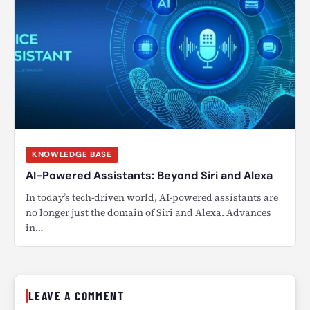
KNOWLEDGE BASE
AI-Powered Assistants: Beyond Siri and Alexa
In today’s tech-driven world, AI-powered assistants are
no longer just the domain of Siri and Alexa. Advances
in…
LEAVE A COMMENT