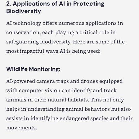
2. Applications of AI in Protecting
Biodiversity
AI technology offers numerous applications in
conservation, each playing a critical role in
safeguarding biodiversity. Here are some of the
most impactful ways AI is being used:
Wildlife Monitoring:
AI-powered camera traps and drones equipped
with computer vision can identify and track
animals in their natural habitats. This not only
helps in understanding animal behaviors but also
assists in identifying endangered species and their
movements.