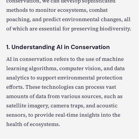
conservation, we can develop sophisticated
methods to monitor ecosystems, combat
poaching, and predict environmental changes, all
of which are essential for preserving biodiversity.
1. Understanding AI in Conservation
AI in conservation refers to the use of machine
learning algorithms, computer vision, and data
analytics to support environmental protection
efforts. These technologies can process vast
amounts of data from various sources, such as
satellite imagery, camera traps, and acoustic
sensors, to provide real-time insights into the
health of ecosystems.