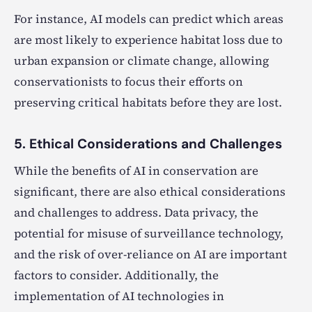
For instance, AI models can predict which areas
are most likely to experience habitat loss due to
urban expansion or climate change, allowing
conservationists to focus their efforts on
preserving critical habitats before they are lost.
5. Ethical Considerations and Challenges
While the benefits of AI in conservation are
significant, there are also ethical considerations
and challenges to address. Data privacy, the
potential for misuse of surveillance technology,
and the risk of over-reliance on AI are important
factors to consider. Additionally, the
implementation of AI technologies in