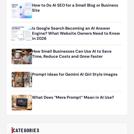
How to Do AI SEO for a Small Blog or Business
Site
Is Google Search Becoming an AI Answer
Engine? What Website Owners Need to Know
in 2026
How Small Businesses Can Use AI to Save
Time, Reduce Costs and Grow Faster
Prompt Ideas for Gemini AI Girl Style Images
What Does “Mera Prompt” Mean in AI Use?
CATEGORIES