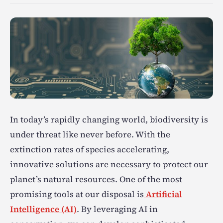
In today’s rapidly changing world, biodiversity is
under threat like never before. With the
extinction rates of species accelerating,
innovative solutions are necessary to protect our
planet’s natural resources. One of the most
promising tools at our disposal is
Artificial
Intelligence (AI)
. By leveraging AI in