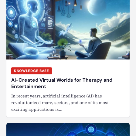
KNOWLEDGE BASE
AI-Created Virtual Worlds for Therapy and
Entertainment
In recent years, artificial intelligence (AI) has
revolutionized many sectors, and one of its most
exciting applications is…