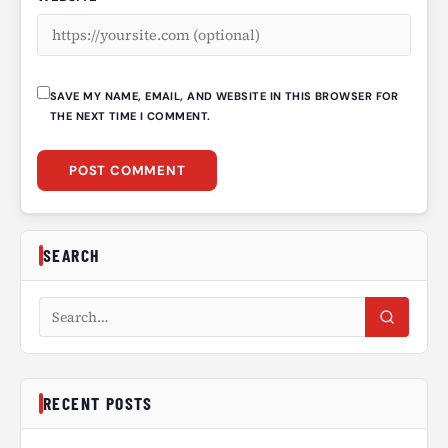
SAVE MY NAME, EMAIL, AND WEBSITE IN THIS BROWSER FOR
THE NEXT TIME I COMMENT.
SEARCH
Search articles
RECENT POSTS