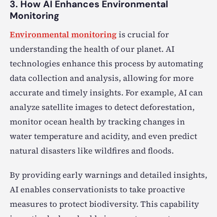
3. How AI Enhances Environmental
Monitoring
Environmental monitoring
is crucial for
understanding the health of our planet. AI
technologies enhance this process by automating
data collection and analysis, allowing for more
accurate and timely insights. For example, AI can
analyze satellite images to detect deforestation,
monitor ocean health by tracking changes in
water temperature and acidity, and even predict
natural disasters like wildfires and floods.
By providing early warnings and detailed insights,
AI enables conservationists to take proactive
measures to protect biodiversity. This capability