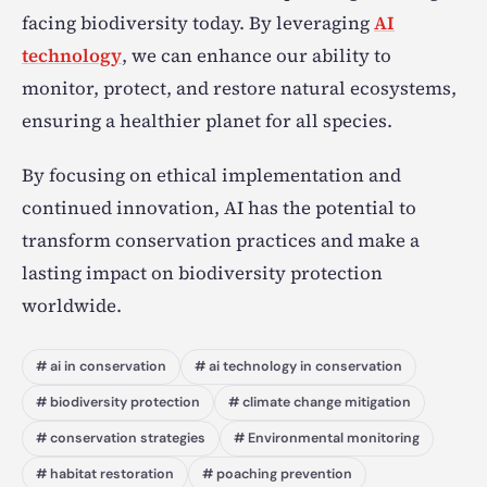
facing biodiversity today. By leveraging
AI
technology
, we can enhance our ability to
monitor, protect, and restore natural ecosystems,
ensuring a healthier planet for all species.
By focusing on ethical implementation and
continued innovation, AI has the potential to
transform conservation practices and make a
lasting impact on biodiversity protection
worldwide.
# ai in conservation
# ai technology in conservation
# biodiversity protection
# climate change mitigation
# conservation strategies
# Environmental monitoring
# habitat restoration
# poaching prevention