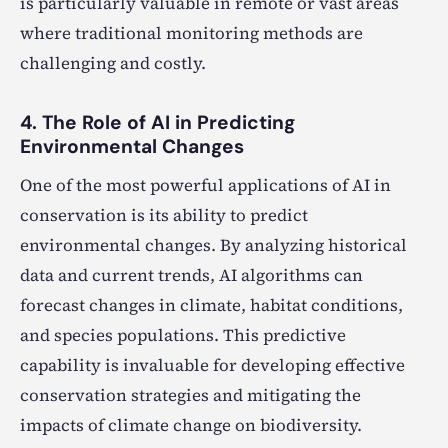
is particularly valuable in remote or vast areas
where traditional monitoring methods are
challenging and costly.
4. The Role of AI in Predicting
Environmental Changes
One of the most powerful applications of AI in
conservation is its ability to predict
environmental changes. By analyzing historical
data and current trends, AI algorithms can
forecast changes in climate, habitat conditions,
and species populations. This predictive
capability is invaluable for developing effective
conservation strategies and mitigating the
impacts of climate change on biodiversity.