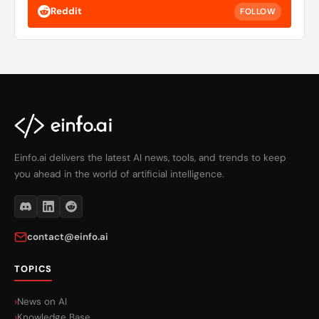
Reddit
FOLLOW
Einfo.ai delivers the latest AI news, tools, and trends to keep
you ahead in the world of artificial intelligence.
contact@einfo.ai
TOPICS
News on AI
Knowledge Base