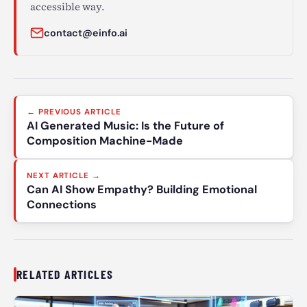
accessible way.
contact@einfo.ai
Post
← PREVIOUS ARTICLE
navigation
AI Generated Music: Is the Future of
Composition Machine-Made
NEXT ARTICLE →
Can AI Show Empathy? Building Emotional
Connections
RELATED ARTICLES