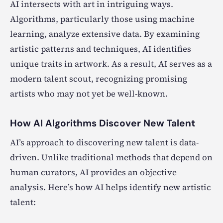
AI intersects with art in intriguing ways.
Algorithms, particularly those using machine
learning, analyze extensive data. By examining
artistic patterns and techniques, AI identifies
unique traits in artwork. As a result, AI serves as a
modern talent scout, recognizing promising
artists who may not yet be well-known.
How AI Algorithms Discover New Talent
AI’s approach to discovering new talent is data-
driven. Unlike traditional methods that depend on
human curators, AI provides an objective
analysis. Here’s how AI helps identify new artistic
talent: