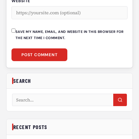
WEBSITE
SAVE MY NAME, EMAIL, AND WEBSITE IN THIS BROWSER FOR
THE NEXT TIME I COMMENT.
SEARCH
Search articles
RECENT POSTS