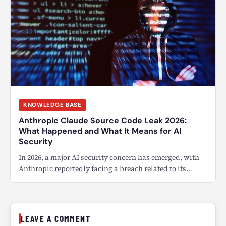
KNOWLEDGE BASE
Anthropic Claude Source Code Leak 2026:
What Happened and What It Means for AI
Security
In 2026, a major AI security concern has emerged, with
Anthropic reportedly facing a breach related to its…
LEAVE A COMMENT