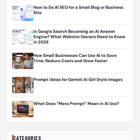
How to Do AI SEO for a Small Blog or Business
Site
Is Google Search Becoming an AI Answer
Engine? What Website Owners Need to Know
in 2026
How Small Businesses Can Use AI to Save
Time, Reduce Costs and Grow Faster
Prompt Ideas for Gemini AI Girl Style Images
What Does “Mera Prompt” Mean in AI Use?
CATEGORIES