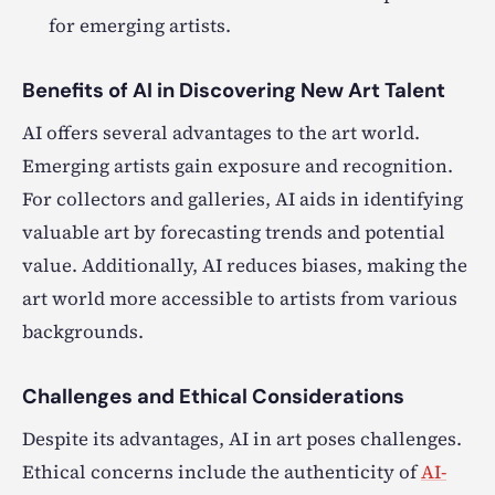
for emerging artists.
Benefits of AI in Discovering New Art Talent
AI offers several advantages to the art world.
Emerging artists gain exposure and recognition.
For collectors and galleries, AI aids in identifying
valuable art by forecasting trends and potential
value. Additionally, AI reduces biases, making the
art world more accessible to artists from various
backgrounds.
Challenges and Ethical Considerations
Despite its advantages, AI in art poses challenges.
Ethical concerns include the authenticity of
AI-