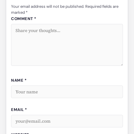
Your email address will not be published. Required fields are
marked *
COMMENT *
NAME *
EMAIL *