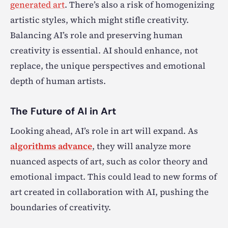
generated art
. There’s also a risk of homogenizing
artistic styles, which might stifle creativity.
Balancing AI’s role and preserving human
creativity is essential. AI should enhance, not
replace, the unique perspectives and emotional
depth of human artists.
The Future of AI in Art
Looking ahead, AI’s role in art will expand. As
algorithms advance
, they will analyze more
nuanced aspects of art, such as color theory and
emotional impact. This could lead to new forms of
art created in collaboration with AI, pushing the
boundaries of creativity.