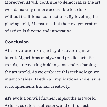
Moreover, AI will continue to democratize the art
world, making it more accessible to artists
without traditional connections. By leveling the
playing field, AI ensures that the next generation
of artists is diverse and innovative.
Conclusion
AI is revolutionizing art by discovering new
talent. Algorithms analyze and predict artistic
trends, uncovering hidden gems and reshaping
the art world. As we embrace this technology, we
must consider its ethical implications and ensure
it complements human creativity.
AI’s evolution will further impact the art world.
Artists, curators, collectors, and enthusiasts