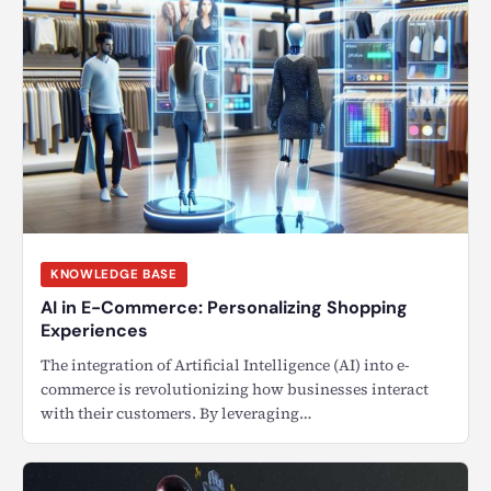
KNOWLEDGE BASE
AI in E-Commerce: Personalizing Shopping
Experiences
The integration of Artificial Intelligence (AI) into e-
commerce is revolutionizing how businesses interact
with their customers. By leveraging…