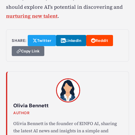
should explore AI’s potential in discovering and
nurturing new talent
.
SHARE:
Twitter
LinkedIn
Reddit
Copy Link
Olivia Bennett
AUTHOR
Olivia Bennett is the founder of EINFO AI, sharing
the latest AI news and insights in a simple and