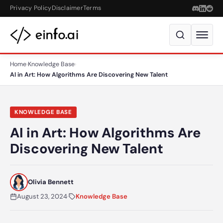
Skip to content
Privacy Policy
Disclaimer
Terms
Home
›
Knowledge Base
›
AI in Art: How Algorithms Are Discovering New Talent
KNOWLEDGE BASE
AI in Art: How Algorithms Are
Discovering New Talent
Olivia Bennett
August 23, 2024
·
Knowledge Base