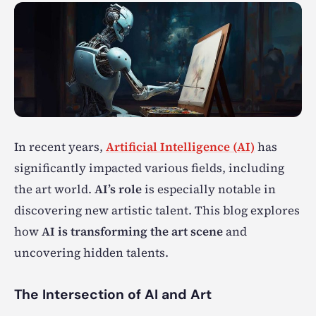
In recent years,
Artificial Intelligence (AI)
has
significantly impacted various fields, including
the art world.
AI’s role
is especially notable in
discovering new artistic talent. This blog explores
how
AI is transforming the art scene
and
uncovering hidden talents.
The Intersection of AI and Art