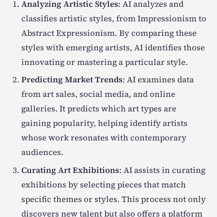
Analyzing Artistic Styles
: AI analyzes and
classifies artistic styles, from Impressionism to
Abstract Expressionism. By comparing these
styles with emerging artists, AI identifies those
innovating or mastering a particular style.
Predicting Market Trends
: AI examines data
from art sales, social media, and online
galleries. It predicts which art types are
gaining popularity, helping identify artists
whose work resonates with contemporary
audiences.
Curating Art Exhibitions
: AI assists in curating
exhibitions by selecting pieces that match
specific themes or styles. This process not only
discovers new talent but also offers a platform