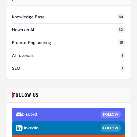
Knowledge Base
89
News on AI
32
Prompt Engineering
15
AI Tutorials
1
SEO
1
FOLLOW US
Discord
FOLLOW
LinkedIn
FOLLOW