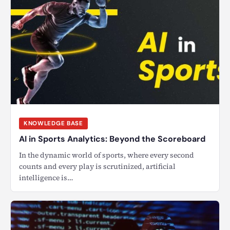
KNOWLEDGE BASE
AI in Sports Analytics: Beyond the Scoreboard
In the dynamic world of sports, where every second
counts and every play is scrutinized, artificial
intelligence is…