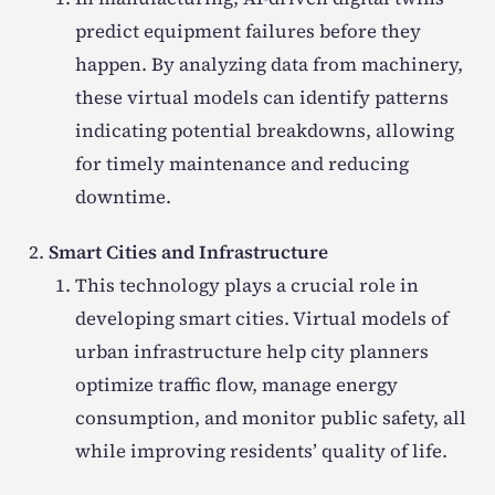
predict equipment failures before they
happen. By analyzing data from machinery,
these virtual models can identify patterns
indicating potential breakdowns, allowing
for timely maintenance and reducing
downtime.
Smart Cities and Infrastructure
This technology plays a crucial role in
developing smart cities. Virtual models of
urban infrastructure help city planners
optimize traffic flow, manage energy
consumption, and monitor public safety, all
while improving residents’ quality of life.