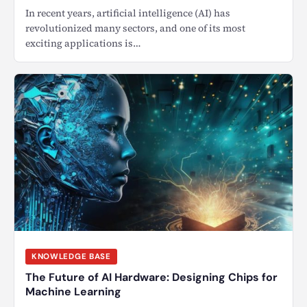
In recent years, artificial intelligence (AI) has
revolutionized many sectors, and one of its most
exciting applications is…
KNOWLEDGE BASE
The Future of AI Hardware: Designing Chips for
Machine Learning