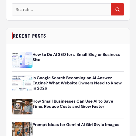
Search articles
RECENT POSTS
How to Do AI SEO for a Small Blog or Business
Site
Is Google Search Becoming an AI Answer
Engine? What Website Owners Need to Know
in 2026
How Small Businesses Can Use AI to Save
Time, Reduce Costs and Grow Faster
Prompt Ideas for Gemini AI Girl Style Images