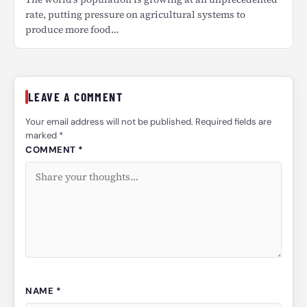
rate, putting pressure on agricultural systems to
produce more food…
LEAVE A COMMENT
Your email address will not be published. Required fields are
marked *
COMMENT *
NAME *