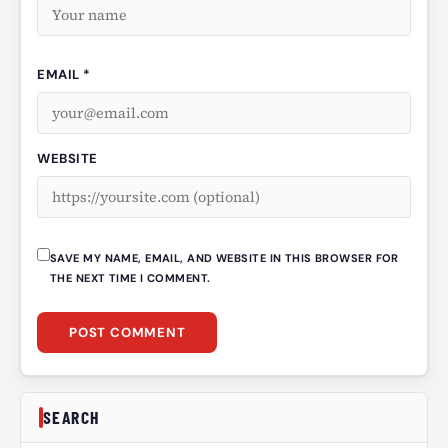
EMAIL *
WEBSITE
SAVE MY NAME, EMAIL, AND WEBSITE IN THIS BROWSER FOR
THE NEXT TIME I COMMENT.
SEARCH