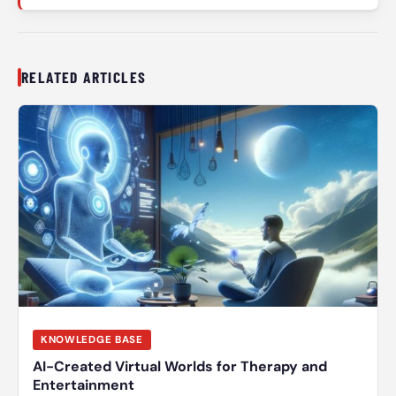
RELATED ARTICLES
KNOWLEDGE BASE
AI-Created Virtual Worlds for Therapy and
Entertainment