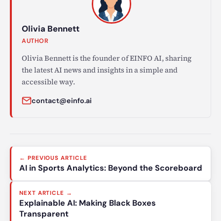
Olivia Bennett
AUTHOR
Olivia Bennett is the founder of EINFO AI, sharing
the latest AI news and insights in a simple and
accessible way.
contact@einfo.ai
Post
← PREVIOUS ARTICLE
navigation
AI in Sports Analytics: Beyond the Scoreboard
NEXT ARTICLE →
Explainable AI: Making Black Boxes
Transparent