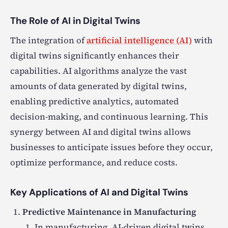
The Role of AI in Digital Twins
The integration of
artificial intelligence (AI)
with
digital twins significantly enhances their
capabilities. AI algorithms analyze the vast
amounts of data generated by digital twins,
enabling predictive analytics, automated
decision-making, and continuous learning. This
synergy between AI and digital twins allows
businesses to anticipate issues before they occur,
optimize performance, and reduce costs.
Key Applications of AI and Digital Twins
Predictive Maintenance in Manufacturing
In manufacturing, AI-driven digital twins