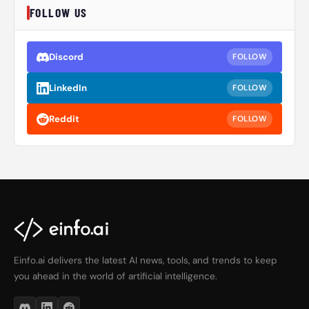
FOLLOW US
Discord
FOLLOW
LinkedIn
FOLLOW
Reddit
FOLLOW
Einfo.ai delivers the latest AI news, tools, and trends to keep
you ahead in the world of artificial intelligence.