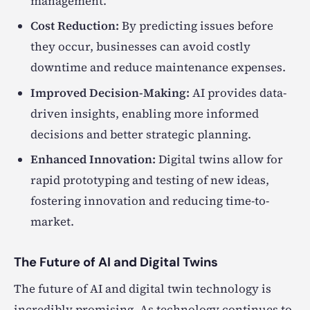
management.
Cost Reduction:
By predicting issues before
they occur, businesses can avoid costly
downtime and reduce maintenance expenses.
Improved Decision-Making:
AI provides data-
driven insights, enabling more informed
decisions and better strategic planning.
Enhanced Innovation:
Digital twins allow for
rapid prototyping and testing of new ideas,
fostering innovation and reducing time-to-
market.
The Future of AI and Digital Twins
The future of AI and digital twin technology is
incredibly promising. As technology continues to