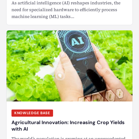
As artificial intelligence (AI) reshapes industries, the
need for specialized hardware to efficiently process
machine learning (ML) tasks…
KNOWLEDGE BASE
Agricultural Innovation: Increasing Crop Yields
with AI
The world’s population is growing at an unprecedented