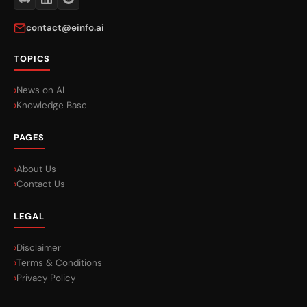
contact@einfo.ai
TOPICS
News on AI
Knowledge Base
PAGES
About Us
Contact Us
LEGAL
Disclaimer
Terms & Conditions
Privacy Policy