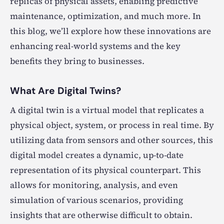
replicas of physical assets, enabling predictive
maintenance, optimization, and much more. In
this blog, we’ll explore how these innovations are
enhancing real-world systems and the key
benefits they bring to businesses.
What Are Digital Twins?
A digital twin is a virtual model that replicates a
physical object, system, or process in real time. By
utilizing data from sensors and other sources, this
digital model creates a dynamic, up-to-date
representation of its physical counterpart. This
allows for monitoring, analysis, and even
simulation of various scenarios, providing
insights that are otherwise difficult to obtain.