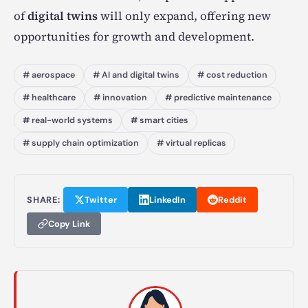
of
digital twins
will only expand, offering new
opportunities for growth and development.
# aerospace
# AI and digital twins
# cost reduction
# healthcare
# innovation
# predictive maintenance
# real-world systems
# smart cities
# supply chain optimization
# virtual replicas
SHARE:
Twitter
LinkedIn
Reddit
Copy Link