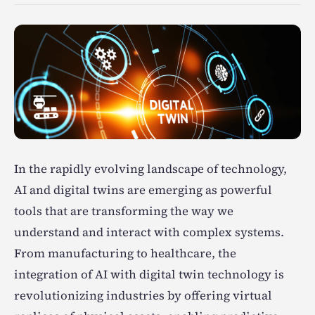
In the rapidly evolving landscape of technology,
AI and digital twins are emerging as powerful
tools that are transforming the way we
understand and interact with complex systems.
From manufacturing to healthcare, the
integration of AI with digital twin technology is
revolutionizing industries by offering virtual