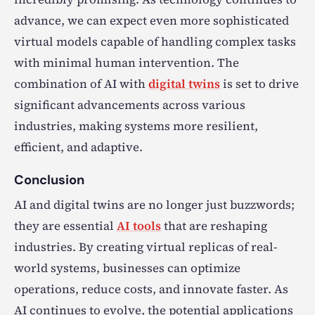
advance, we can expect even more sophisticated
virtual models capable of handling complex tasks
with minimal human intervention. The
combination of AI with
digital twins
is set to drive
significant advancements across various
industries, making systems more resilient,
efficient, and adaptive.
Conclusion
AI and digital twins are no longer just buzzwords;
they are essential
AI tools
that are reshaping
industries. By creating virtual replicas of real-
world systems, businesses can optimize
operations, reduce costs, and innovate faster. As
AI continues to evolve, the potential applications