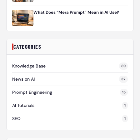
What Does “Mera Prompt” Mean in AI Use?
CATEGORIES
Knowledge Base
89
News on AI
32
Prompt Engineering
15
AI Tutorials
1
SEO
1