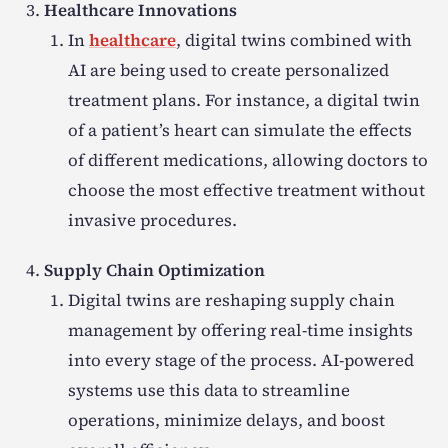
Healthcare Innovations
In
healthcare
, digital twins combined with
AI are being used to create personalized
treatment plans. For instance, a digital twin
of a patient’s heart can simulate the effects
of different medications, allowing doctors to
choose the most effective treatment without
invasive procedures.
Supply Chain Optimization
Digital twins are reshaping supply chain
management by offering real-time insights
into every stage of the process. AI-powered
systems use this data to streamline
operations, minimize delays, and boost