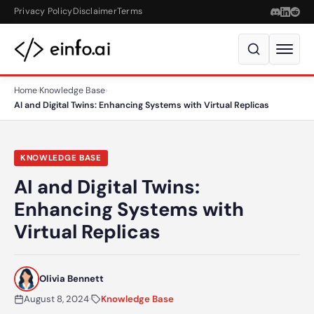
Skip to content
Privacy Policy
Disclaimer
Terms
Home
›
Knowledge Base
›
AI and Digital Twins: Enhancing Systems with Virtual Replicas
KNOWLEDGE BASE
AI and Digital Twins:
Enhancing Systems with
Virtual Replicas
Olivia Bennett
August 8, 2024
·
Knowledge Base