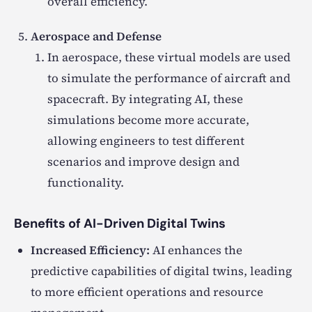
overall efficiency.
Aerospace and Defense
In aerospace, these virtual models are used
to simulate the performance of aircraft and
spacecraft. By integrating AI, these
simulations become more accurate,
allowing engineers to test different
scenarios and improve design and
functionality.
Benefits of AI-Driven Digital Twins
Increased Efficiency:
AI enhances the
predictive capabilities of digital twins, leading
to more efficient operations and resource